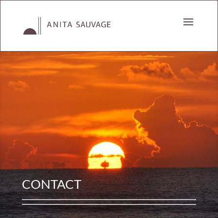
CONTACT