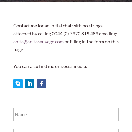
Contact me for an initial chat with no strings
attached by calling 0044 (0) 7970 819 489 emailing:
anita@anitasauvage.com
or filling in the form on this
page.
You can also find me on social media:
Name
*
Telephone