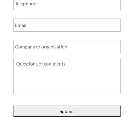
Email
Company
or
organisation
Questions
or
comments